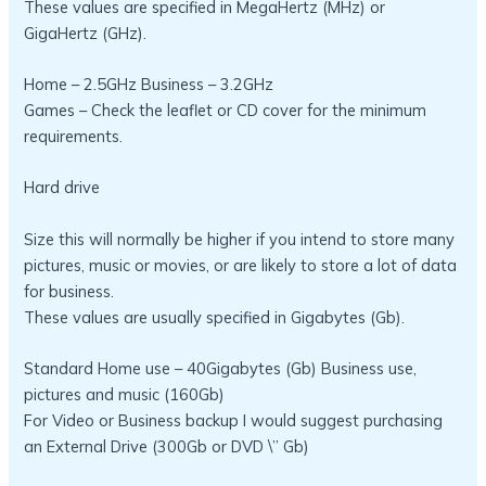
These values are specified in MegaHertz (MHz) or
GigaHertz (GHz).
Home – 2.5GHz Business – 3.2GHz
Games – Check the leaflet or CD cover for the minimum
requirements.
Hard drive
Size this will normally be higher if you intend to store many
pictures, music or movies, or are likely to store a lot of data
for business.
These values are usually specified in Gigabytes (Gb).
Standard Home use – 40Gigabytes (Gb) Business use,
pictures and music (160Gb)
For Video or Business backup I would suggest purchasing
an External Drive (300Gb or DVD \” Gb)