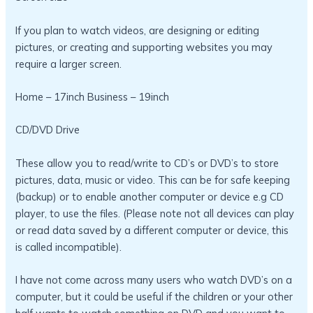
If you plan to watch videos, are designing or editing
pictures, or creating and supporting websites you may
require a larger screen.
Home – 17inch Business – 19inch
CD/DVD Drive
These allow you to read/write to CD’s or DVD’s to store
pictures, data, music or video. This can be for safe keeping
(backup) or to enable another computer or device e.g CD
player, to use the files. (Please note not all devices can play
or read data saved by a different computer or device, this
is called incompatible).
I have not come across many users who watch DVD’s on a
computer, but it could be useful if the children or your other