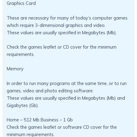
Graphics Card
These are necessary for many of today’s computer games
which require 3-dimensional graphics and video.
These values are usually specified in Megabytes (Mb).
Check the games leaflet or CD cover for the minimum
requirements.
Memory
In order to run many programs at the same time, or to run
games, video and photo editing software.
These values are usually specified in Megabytes (Mb) and
Gigabytes (Gb).
Home – 512 Mb Business – 1 Gb
Check the games leaflet or software CD cover for the
minimum requirements.