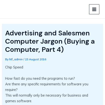
Skip
to
MAIN
content
MEN
Advertising and Salesmen
Computer Jargon (Buying a
Computer, Part 4)
By
htf_admin
/
23 August 2016
Chip Speed
How fast do you need the programs to run?
Are there any specific requirements for software you
require?
This will normally only be necessary for business and
games software.