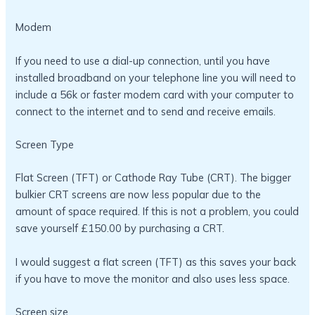
Modem
If you need to use a dial-up connection, until you have
installed broadband on your telephone line you will need to
include a 56k or faster modem card with your computer to
connect to the internet and to send and receive emails.
Screen Type
Flat Screen (TFT) or Cathode Ray Tube (CRT). The bigger
bulkier CRT screens are now less popular due to the
amount of space required. If this is not a problem, you could
save yourself £150.00 by purchasing a CRT.
I would suggest a flat screen (TFT) as this saves your back
if you have to move the monitor and also uses less space.
Screen size