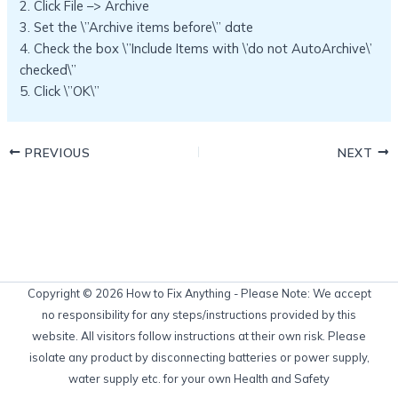
2. Click File –> Archive
3. Set the \”Archive items before\” date
4. Check the box \”Include Items with \’do not AutoArchive\’
checked\”
5. Click \”OK\”
PREVIOUS
NEXT
Copyright © 2026 How to Fix Anything - Please Note: We accept
no responsibility for any steps/instructions provided by this
website. All visitors follow instructions at their own risk. Please
isolate any product by disconnecting batteries or power supply,
water supply etc. for your own Health and Safety