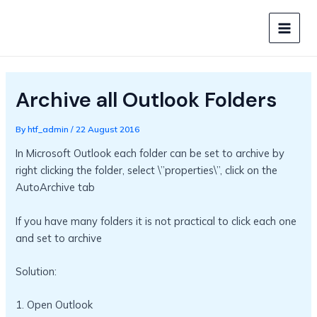
Skip
to
MAIN
content
MEN
Archive all Outlook Folders
By
htf_admin
/
22 August 2016
In Microsoft Outlook each folder can be set to archive by
right clicking the folder, select \”properties\”, click on the
AutoArchive tab
If you have many folders it is not practical to click each one
and set to archive
Solution:
1. Open Outlook