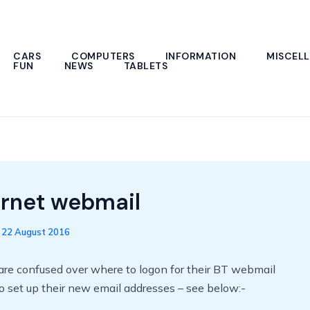
CARS
COMPUTERS
INFORMATION
MISCEL
FUN
NEWS
TABLETS
ernet webmail
/
22 August 2016
are confused over where to logon for their BT webmail
 set up their new email addresses – see below:-