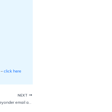
 –
click here
NEXT
Can I keep my blueyonder email address