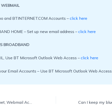
 WEBMAIL
oo and BTINTERNET.COM Accounts –
click here
ND HOME – Set up new email address –
click here
SS BROADBAND
L, Use BT Microsoft Outlook Web Access –
click here
our Email Accounts – Use BT Microsoft Outlook Web Access
btconnect, btiternet, Webmail Account, How do I access my bt email ?