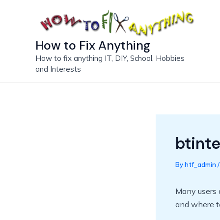
Skip
to
content
How to Fix Anything
How to fix anything IT, DIY, School, Hobbies
and Interests
btint
By
htf_admin
Many users 
and where to