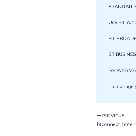
STANDARD
Use BT Yah
BT BROADBA
BT BUSINE
For WEBMAI
To manage y
PREVIOUS