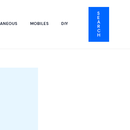
S
E
A
LANEOUS
MOBILES
DIY
R
C
H