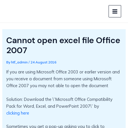
Skip
to
MAIN
content
MEN
Cannot open excel file Office
2007
By
htf_admin
/
24 August 2016
If you are using Microsoft Office 2003 or earlier version and
you receive a document from someone using Microsoft
Office 2007 you may not able to open the document
Solution: Download the \”Microsoft Office Compatibility
Pack for Word, Excel, and PowerPoint 2007\” by
clicking here
Sometimes you get a pop-up asking you to click to