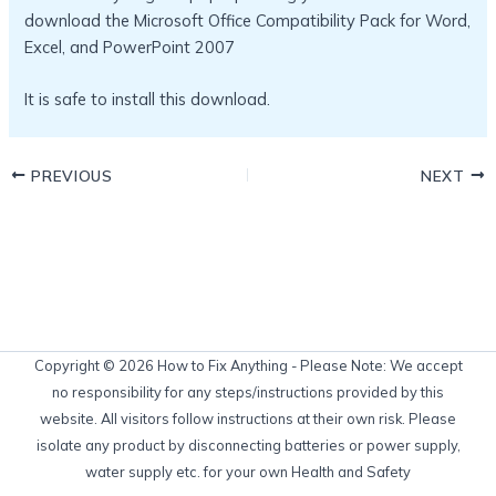
download the Microsoft Office Compatibility Pack for Word,
Excel, and PowerPoint 2007
It is safe to install this download.
PREVIOUS
NEXT
Copyright © 2026 How to Fix Anything - Please Note: We accept
no responsibility for any steps/instructions provided by this
website. All visitors follow instructions at their own risk. Please
isolate any product by disconnecting batteries or power supply,
water supply etc. for your own Health and Safety