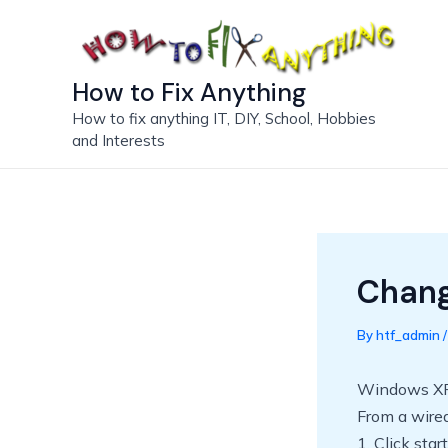
Skip
to
content
How to Fix Anything
How to fix anything IT, DIY, School, Hobbies
and Interests
Chan
By
htf_admin
Windows X
From a wired
1. Click sta