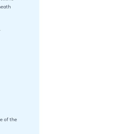
neath
r
e of the