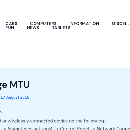
CARS
COMPUTERS
INFORMATION
MISCEL
FUN
NEWS
TABLETS
ge MTU
/
17 August 2016
P
 or wirelessly connected device do the following:-
rt –> (sometimes settings) –> Control Panel –> Network Conn