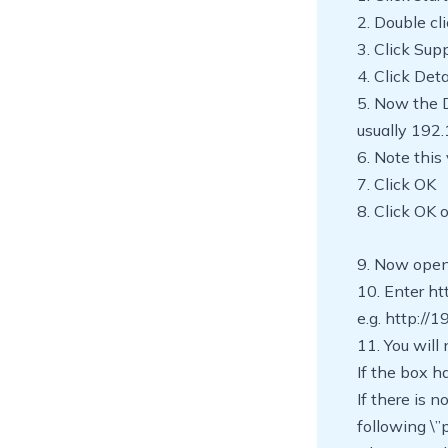
2. Double cl
3. Click Sup
4. Click Deta
5. Now the 
usually 192.
6. Note this
7. Click OK
8. Click OK 
9. Now open
10. Enter ht
e.g. http://
11. You wil
If the box 
If there is 
following \”