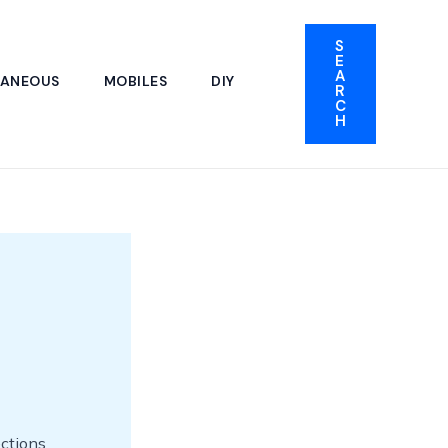
S
E
A
LANEOUS
MOBILES
DIY
R
C
H
ections