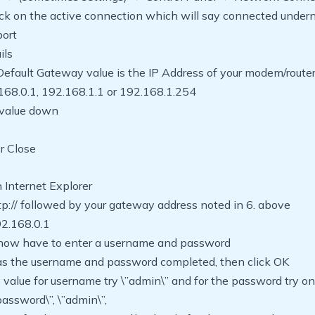
ick on the active connection which will say connected under
port
ils
Default Gateway value is the IP Address of your modem/route
168.0.1, 192.168.1.1 or 192.168.1.254
 value down
or Close
 Internet Explorer
tp:// followed by your gateway address noted in 6. above
192.168.0.1
l now have to enter a username and password
has the username and password completed, then click OK
no value for username try \”admin\” and for the password try on
password\”, \”admin\”,