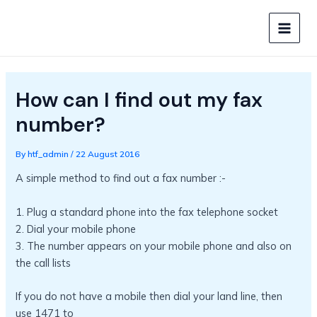
Skip
to
MAIN
content
MEN
How can I find out my fax
number?
By
htf_admin
/
22 August 2016
A simple method to find out a fax number :-
1. Plug a standard phone into the fax telephone socket
2. Dial your mobile phone
3. The number appears on your mobile phone and also on
the call lists
If you do not have a mobile then dial your land line, then
use 1471 to