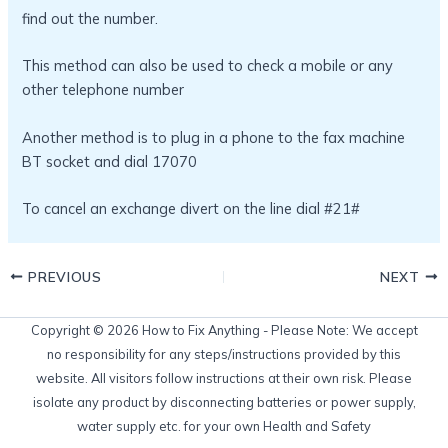
find out the number.
This method can also be used to check a mobile or any
other telephone number
Another method is to plug in a phone to the fax machine
BT socket and dial 17070
To cancel an exchange divert on the line dial #21#
PREVIOUS
NEXT
Copyright © 2026 How to Fix Anything - Please Note: We accept
no responsibility for any steps/instructions provided by this
website. All visitors follow instructions at their own risk. Please
isolate any product by disconnecting batteries or power supply,
water supply etc. for your own Health and Safety