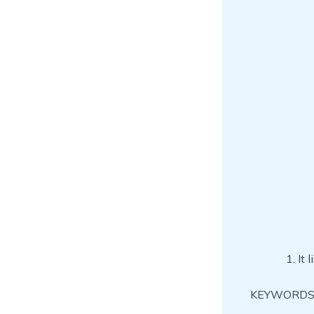
It 
KEYWORDS: f