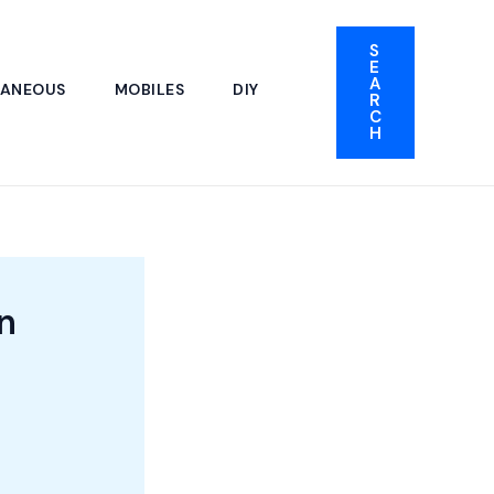
S
E
A
LANEOUS
MOBILES
DIY
R
C
H
n