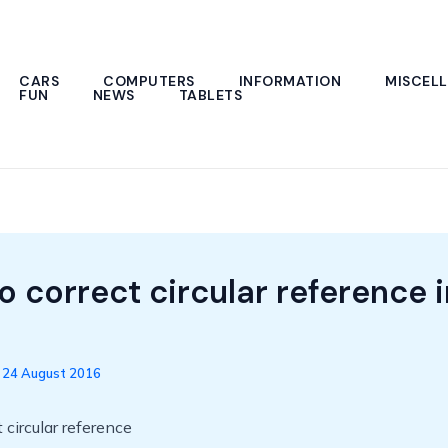
CARS
COMPUTERS
INFORMATION
MISCEL
FUN
NEWS
TABLETS
o correct circular reference i
/
24 August 2016
 circular reference