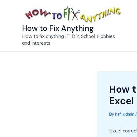
Skip
to
content
How to Fix Anything
How to fix anything IT, DIY, School, Hobbies
and Interests
How t
Excel
By
htf_admin
Excel correct