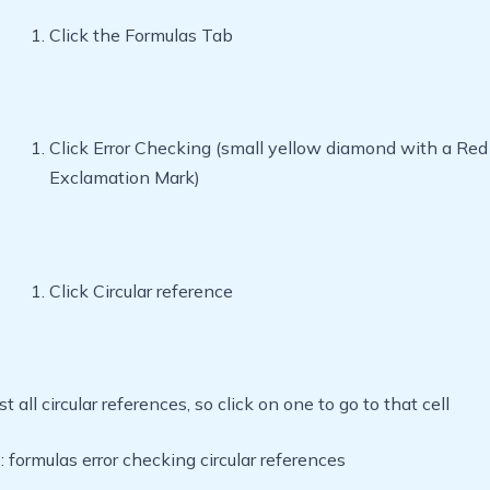
Click the Formulas Tab
Click Error Checking (small yellow diamond with a Red
Exclamation Mark)
Click Circular reference
list all circular references, so click on one to go to that cell
ormulas error checking circular references