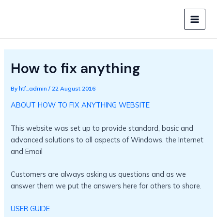
Skip
to
MAIN
content
MEN
How to fix anything
By
htf_admin
/
22 August 2016
ABOUT HOW TO FIX ANYTHING WEBSITE
This website was set up to provide standard, basic and
advanced solutions to all aspects of Windows, the Internet
and Email
Customers are always asking us questions and as we
answer them we put the answers here for others to share.
USER GUIDE