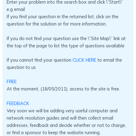
Enter your problem into the search box and click \”Start\”
e.g email
If you find your question in the returned list, click on the
question for the solution or for more information.
If you do not find your question use the \”Site Map\” link at
the top of the page to list the type of questions available
If you cannot find your question
CLICK HERE
to email the
question to us
FREE
At the moment, (18/05/2011), access to the site is free.
FEEDBACK
Very soon we will be adding very useful computer and
network resolution guides and will then collect email
addresses, feedback and decide whether or not to charge,
or find a sponsor to keep the website running.