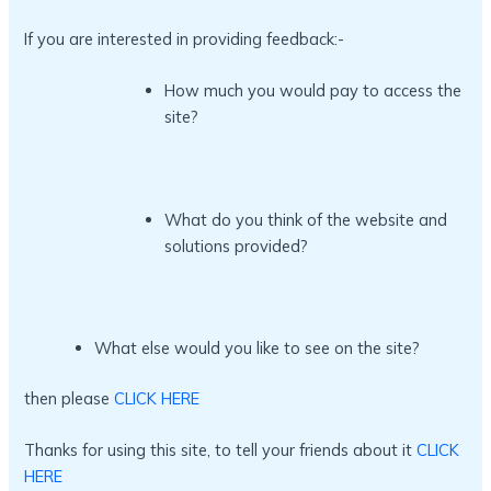
If you are interested in providing feedback:-
How much you would pay to access the
site?
What do you think of the website and
solutions provided?
What else would you like to see on the site?
then please
CLICK HERE
Thanks for using this site, to tell your friends about it
CLICK
HERE