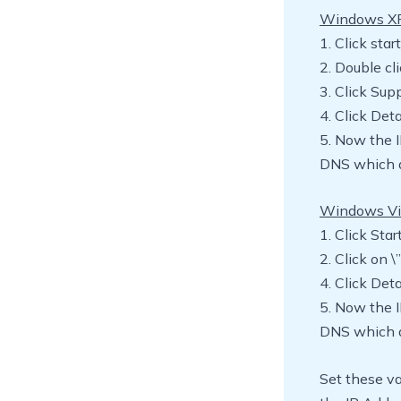
Windows X
1. Click sta
2. Double cl
3. Click Sup
4. Click Deta
5. Now the 
DNS which a
Windows Vi
1. Click Sta
2. Click on 
4. Click Deta
5. Now the 
DNS which a
Set these va