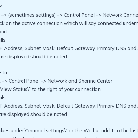
P
rt –> (sometimes settings) –> Control Panel –> Network Conn
ick on the active connection which will say connected under
port
ils
IP Address, Subnet Mask, Default Gateway, Primary DNS and 
re displayed should be noted.
sta
rt –> Control Panel –> Network and Sharing Center
\”View Status\” to the right of your connection
ils
IP Address, Subnet Mask, Default Gateway, Primary DNS and 
re displayed should be noted.
lues under \”manual settings\” in the Wii but add 1 to the las