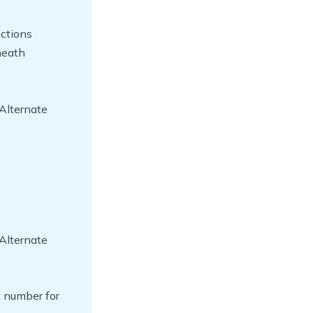
ections
neath
Alternate
Alternate
t number for