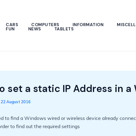
CARS
COMPUTERS
INFORMATION
MISCEL
FUN
NEWS
TABLETS
 set a static IP Address in a 
/
22 August 2016
ed to find a Windows wired or wireless device already connec
rder to find out the required settings