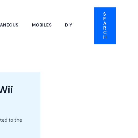
S
E
A
LANEOUS
MOBILES
DIY
R
C
H
Wii
ted to the