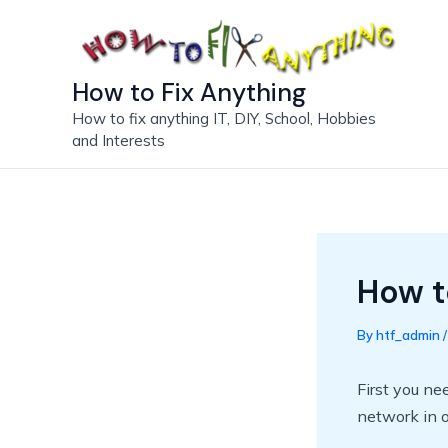
Skip
to
content
How to Fix Anything
How to fix anything IT, DIY, School, Hobbies
and Interests
How to
By
htf_admin
First you ne
network in o