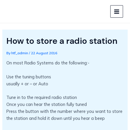
Skip
to
MAIN
content
MEN
How to store a radio station
By
htf_admin
/
22 August 2016
On most Radio Systems do the following:-
Use the tuning buttons
usually + or – or Auto
Tune in to the required radio station
Once you can hear the station fully tuned
Press the button with the number where you want to store
the station and hold it down until you hear a beep