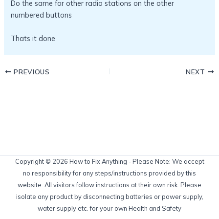
Do the same for other radio stations on the other
numbered buttons
Thats it done
PREVIOUS
NEXT
Copyright © 2026 How to Fix Anything - Please Note: We accept
no responsibility for any steps/instructions provided by this
website. All visitors follow instructions at their own risk. Please
isolate any product by disconnecting batteries or power supply,
water supply etc. for your own Health and Safety