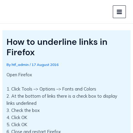
Skip
to
MAIN
content
MEN
How to underline links in
Firefox
By
htf_admin
/
17 August 2016
Open Firefox
1. Click Tools –> Options –> Fonts and Colors
2. At the bottom of links there is a check box to display
links underlined
3. Check the box
4. Click OK
5. Click OK
6. Close and restart Firefox