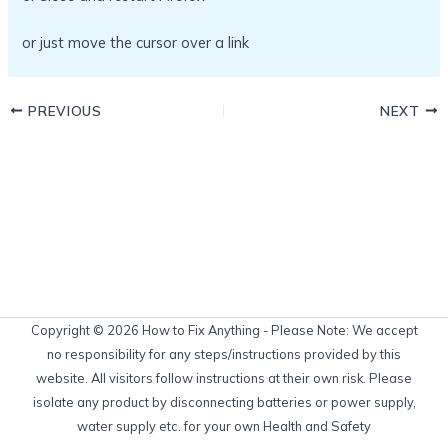
or just move the cursor over a link
PREVIOUS
NEXT
Copyright © 2026 How to Fix Anything - Please Note: We accept
no responsibility for any steps/instructions provided by this
website. All visitors follow instructions at their own risk. Please
isolate any product by disconnecting batteries or power supply,
water supply etc. for your own Health and Safety