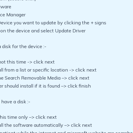
rdware
vice Manager
Device you want to update by clicking the + signs
ck on the device and select Update Driver
 disk for the device :-
not this time -> click next
all from a list or specific location -> click next
he Search Removable Media –> click next
r should install if it is found –> click finish
 have a disk :-
this time only –> click next
tall the software automatically –> click next