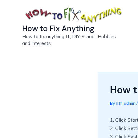
Skip
to
content
How to Fix Anything
How to fix anything IT, DIY, School, Hobbies
and Interests
How t
By
htf_admin
1. Click Star
2. Click Set
3. Click Sys