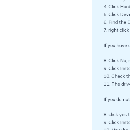
4. Click Ha
5. Click De
6. Find the 
7. right cli
If you have a
8. Click No, 
9. Click Inst
10. Check t
11. The drive
If you do not
8. click yes 
9. Click Ins