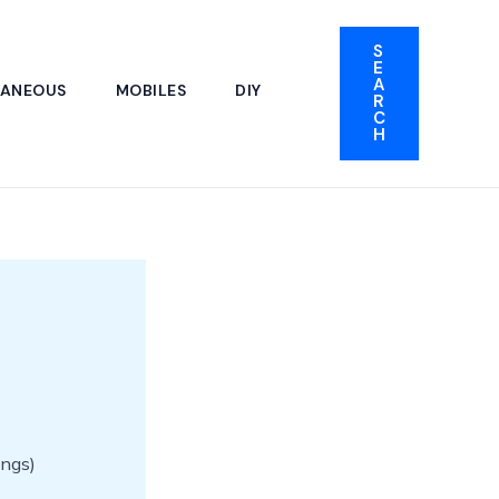
S
E
A
LANEOUS
MOBILES
DIY
R
C
H
ings)