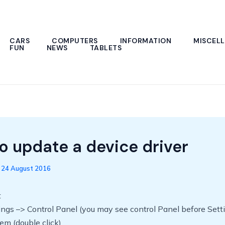
CARS
COMPUTERS
INFORMATION
MISCEL
FUN
NEWS
TABLETS
o update a device driver
/
24 August 2016
t
tings –> Control Panel (you may see control Panel before Sett
tem (double click)