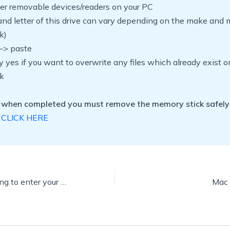
her removable devices/readers on your PC
nd letter of this drive can vary depending on the make and 
k)
 –> paste
y yes if you want to overwrite any files which already exist o
k
 when completed you must remove the memory stick safely
CLICK HERE
How to stop having to enter your password each time your screen saver displays
Mac 