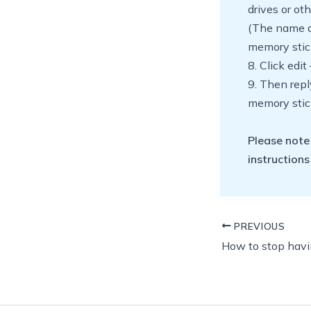
drives or ot
(The name a
memory stic
8. Click edit
9. Then repl
memory stic
Please note
instructions
PREVIOUS