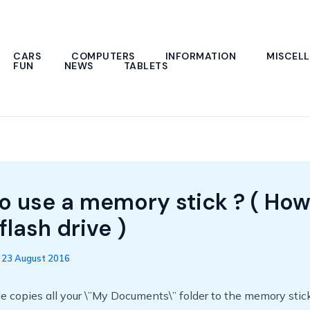
CARS
COMPUTERS
INFORMATION
MISCEL
FUN
NEWS
TABLETS
o use a memory stick ? ( How
flash drive )
/
23 August 2016
 copies all your \”My Documents\” folder to the memory stick