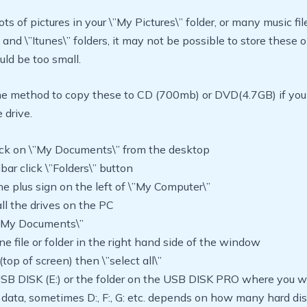
ots of pictures in your \”My Pictures\” folder, or many music fil
 and \”Itunes\” folders, it may not be possible to store these
ould be too small.
e method to copy these to CD (700mb) or DVD(4.7GB) if yo
 drive.
lick on \”My Documents\” from the desktop
lbar click \”Folders\” button
the plus sign on the left of \”My Computer\”
ll the drives on the PC
 \”My Documents\”
one file or folder in the right hand side of the window
 (top of screen) then \”select all\”
USB DISK (E:) or the folder on the USB DISK PRO where you w
data, sometimes D:, F:, G: etc. depends on how many hard di