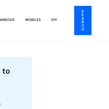
S
E
A
LANEOUS
MOBILES
DIY
R
C
H
 to
.