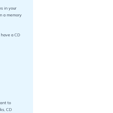
es in your
 on a memory
u have a CD
ant to
sks, CD