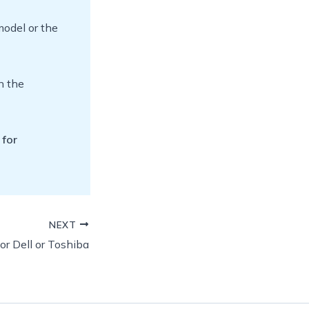
model or the
n the
 for
NEXT
or Dell or Toshiba