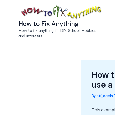
Skip
to
content
How to Fix Anything
How to fix anything IT, DIY, School, Hobbies
and Interests
How t
use a 
By
htf_admin
This example