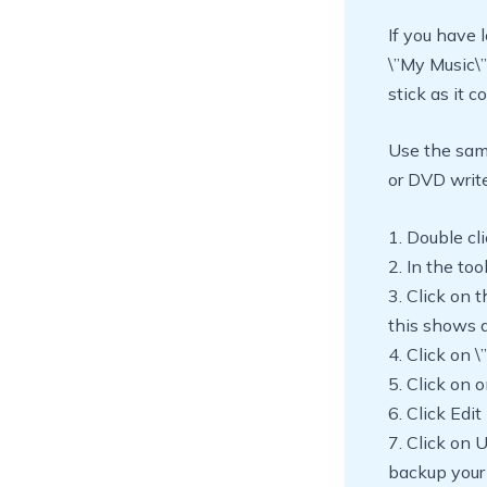
If you have l
\”My Music\”
stick as it c
Use the sam
or DVD write
1. Double c
2. In the too
3. Click on 
this shows a
4. Click on
5. Click on 
6. Click Edit
7. Click on 
backup your 