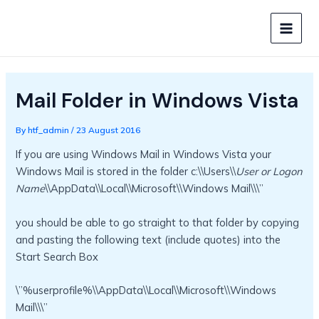
Skip
to
MAIN
content
MEN
Mail Folder in Windows Vista
By
htf_admin
/
23 August 2016
If you are using Windows Mail in Windows Vista your
Windows Mail is stored in the folder c:\\Users\\
User or Logon
Name
\\AppData\\Local\\Microsoft\\Windows Mail\\\”
you should be able to go straight to that folder by copying
and pasting the following text (include quotes) into the
Start Search Box
\”%userprofile%\\AppData\\Local\\Microsoft\\Windows
Mail\\\”