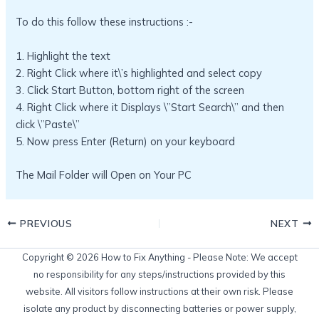
To do this follow these instructions :-
1. Highlight the text
2. Right Click where it\’s highlighted and select copy
3. Click Start Button, bottom right of the screen
4. Right Click where it Displays \”Start Search\” and then
click \”Paste\”
5. Now press Enter (Return) on your keyboard
The Mail Folder will Open on Your PC
PREVIOUS
NEXT
Copyright © 2026 How to Fix Anything - Please Note: We accept
no responsibility for any steps/instructions provided by this
website. All visitors follow instructions at their own risk. Please
isolate any product by disconnecting batteries or power supply,