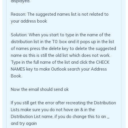
displayed.
Reason: The suggested names list is not related to
your address book
Solution: When you start to type in the name of the
distribution list in the T0: box and it pops up in the list
of names press the delete key to delete the suggested
name as this is still the old list which does not work.
Type in the full name of the list and click the CHECK
NAMES key to make Outlook search your Address
Book.
Now the email should send ok
If you still get the error after recreating the Distribution
Lists make sure you do not have an & in the
Distribution List name, if you do change this to an _
and try again