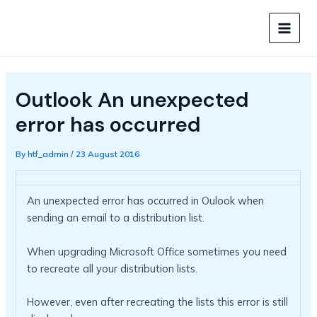
Skip
to
MAIN
content
MEN
Outlook An unexpected
error has occurred
By
htf_admin
/
23 August 2016
An unexpected error has occurred in Oulook when
sending an email to a distribution list.
When upgrading Microsoft Office sometimes you need
to recreate all your distribution lists.
However, even after recreating the lists this error is still