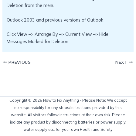
Deletion from the menu
Outlook 2003 and previous versions of Outlook
Click View –> Arrange By –> Current View –> Hide
Messages Marked for Deletion
PREVIOUS
NEXT
Copyright © 2026 How to Fix Anything - Please Note: We accept
no responsibility for any steps/instructions provided by this
website. All visitors follow instructions at their own risk. Please
isolate any product by disconnecting batteries or power supply,
water supply etc. for your own Health and Safety