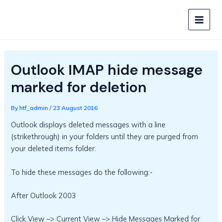
Skip
to
MAIN
content
MEN
Outlook IMAP hide message
marked for deletion
By
htf_admin
/
23 August 2016
Outlook displays deleted messages with a line
(strikethrough) in your folders until they are purged from
your deleted items folder.
To hide these messages do the following:-
After Outlook 2003
Click View –> Current View –> Hide Messages Marked for