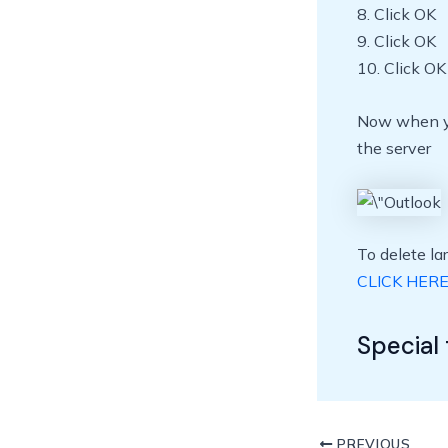
8. Click OK
9. Click OK
10. Click OK
Now when you
the server
To delete l
CLICK HER
Special 
PREVIOUS