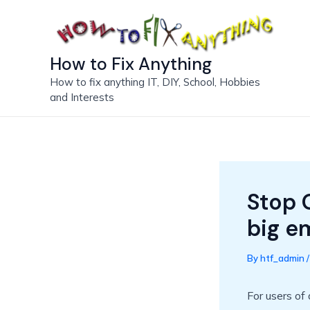
Skip
to
content
How to Fix Anything
How to fix anything IT, DIY, School, Hobbies
and Interests
Stop 
big e
By
htf_admin
For users of