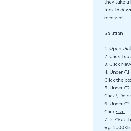
they take a 
tries to do
received.
Solution
1. Open Out
2. Click Too
3. Click Ne
4. Under \”1.
Click the bo
5. Under \”2.
Click \”Do n
6. Under \”3.
Click
size
7. In \”Set 
e.g. 1000KB