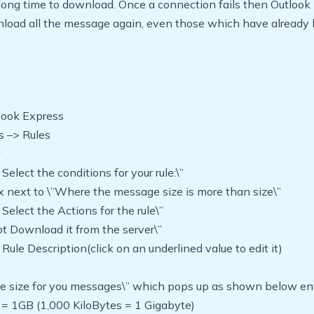
long time to download. Once a connection fails then Outlook
wnload all the message again, even those which have already
look Express
ls –> Rules
w
 Select the conditions for your rule:\”
x next to \”Where the message size is more than size\”
 Select the Actions for the rule\”
ot Download it from the server\”
 Rule Description(click on an underlined value to edit it)
the size for you messages\” which pops up as shown below ent
 = 1GB (1,000 KiloBytes = 1 Gigabyte)