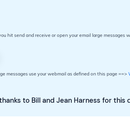
 hit send and receive or open your email large messages wil
arge messages use your webmail as defined on this page ==>
E
thanks to Bill and Jean Harness for this 