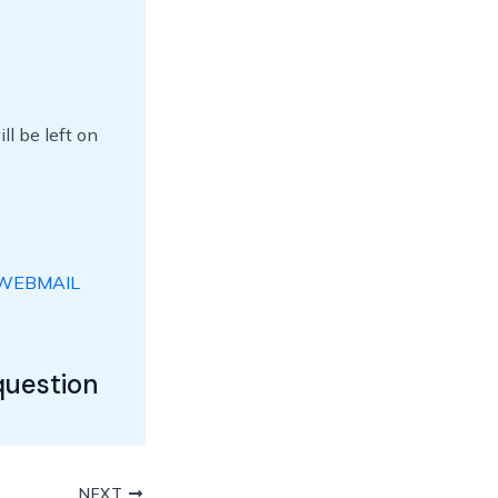
l be left on
WEBMAIL
question
NEXT