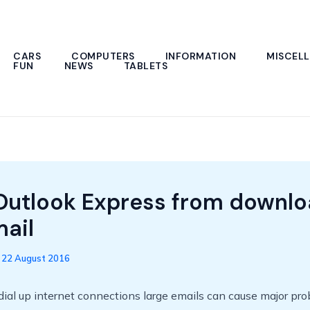
CARS
COMPUTERS
INFORMATION
MISCEL
FUN
NEWS
TABLETS
Outlook Express from downlo
mail
/
22 August 2016
 dial up internet connections large emails can cause major pr