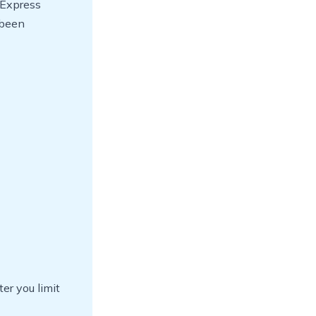
 Express
 been
er you limit