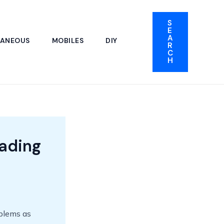
S
E
A
LANEOUS
MOBILES
DIY
R
C
H
ading
oblems as