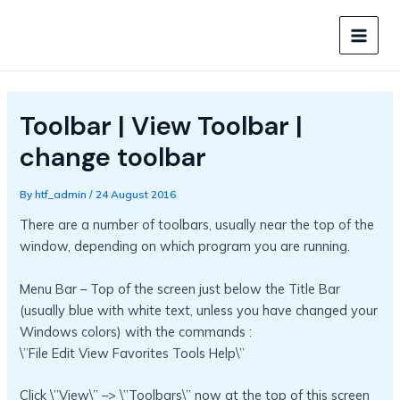
Skip
to
MAIN
content
MEN
Toolbar | View Toolbar |
change toolbar
By
htf_admin
/
24 August 2016
There are a number of toolbars, usually near the top of the
window, depending on which program you are running.
Menu Bar – Top of the screen just below the Title Bar
(usually blue with white text, unless you have changed your
Windows colors) with the commands :
\”File Edit View Favorites Tools Help\”
Click \”View\” –> \”Toolbars\” now at the top of this screen