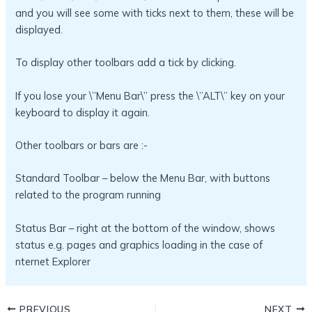
and you will see some with ticks next to them, these will be
displayed.
To display other toolbars add a tick by clicking.
If you lose your \”Menu Bar\” press the \”ALT\” key on your
keyboard to display it again.
Other toolbars or bars are :-
Standard Toolbar – below the Menu Bar, with buttons
related to the program running
Status Bar – right at the bottom of the window, shows
status e.g. pages and graphics loading in the case of
nternet Explorer
PREVIOUS
NEXT