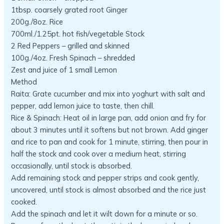
1tbsp. coarsely grated root Ginger
200g./8oz. Rice
700ml./1.25pt. hot fish/vegetable Stock
2 Red Peppers – grilled and skinned
100g./4oz. Fresh Spinach – shredded
Zest and juice of 1 small Lemon
Method
Raita: Grate cucumber and mix into yoghurt with salt and
pepper, add lemon juice to taste, then chill.
Rice & Spinach: Heat oil in large pan, add onion and fry for
about 3 minutes until it softens but not brown. Add ginger
and rice to pan and cook for 1 minute, stirring, then pour in
half the stock and cook over a medium heat, stirring
occasionally, until stock is absorbed.
Add remaining stock and pepper strips and cook gently,
uncovered, until stock is almost absorbed and the rice just
cooked.
Add the spinach and let it wilt down for a minute or so.