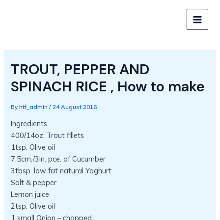
Skip
to
MAIN
content
MEN
TROUT, PEPPER AND
SPINACH RICE , How to make
By
htf_admin
/
24 August 2016
Ingredients
400/14oz. Trout fillets
1tsp. Olive oil
7.5cm./3in. pce. of Cucumber
3tbsp. low fat natural Yoghurt
Salt & pepper
Lemon juice
2tsp. Olive oil
1 small Onion – chopped