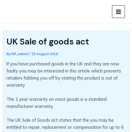
Skip
to
MAIN
content
MEN
UK Sale of goods act
By
htf_admin
/
23 August 2016
If you have purchased goods in the UK and they are now
faulty you may be interested in this article which prevents
retailers fobbing you off by stating the product is out of
warranty.
The 1 year warranty on most goods is a standard
manufacturer warranty.
The UK Sale of Goods act states that the you may be
entitled to repair, replacement or compensation for up to 6