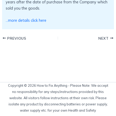
years after the date of purchase from the Company which
sold you the goods.
…more details click here
PREVIOUS
NEXT
Copyright © 2026 How to Fix Anything - Please Note: We accept
no responsibility for any steps/instructions provided by this
website. All visitors follow instructions at their own risk. Please
isolate any product by disconnecting batteries or power supply,
water supply etc. for your own Health and Safety