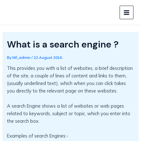
Skip
to
MAIN
content
MEN
What is a search engine ?
By
htf_admin
/
22 August 2016
This provides you with a list of websites, a brief description
of the site, a couple of lines of content and links to them,
(usually underlined text), which when you can click takes
you directly to the relevant page on these websites.
A search Engine shows a list of websites or web pages
related to keywords, subject or topic, which you enter into
the search box.
Examples of search Engines:-