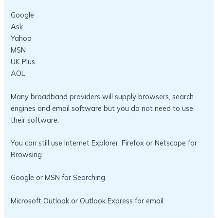
Google
Ask
Yahoo
MSN
UK Plus
AOL
Many broadband providers will supply browsers, search
engines and email software but you do not need to use
their software.
You can still use Internet Explorer, Firefox or Netscape for
Browsing.
Google or MSN for Searching.
Microsoft Outlook or Outlook Express for email.