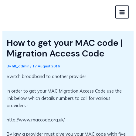
Skip
to
MAIN
content
MEN
How to get your MAC code |
Migration Access Code
By
htf_admin
/
17 August 2016
Switch broadband to another provider
In order to get your MAC Migration Access Code use the
link below which details numbers to call for various
providers:-
http://www.maccode.org.uk/
By law a provider must give you your MAC code witin five