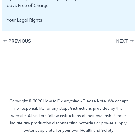
days Free of Charge
Your Legal Rights
PREVIOUS
NEXT
Copyright © 2026 How to Fix Anything - Please Note: We accept
no responsibility for any steps/instructions provided by this
website. All visitors follow instructions at their own risk. Please
isolate any product by disconnecting batteries or power supply,
water supply etc. for your own Health and Safety