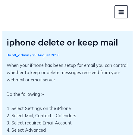
Skip
to
MAIN
content
MEN
iphone delete or keep mail
By
htf_admin
/
25 August 2016
When your iPhone has been setup for email you can control
whether to keep or delete messages received from your
webmail or email server
Do the following :-
1. Select Settings on the iPhone
2. Select Mail, Contacts, Calendars
3. Select required Email Account
4. Select Advanced