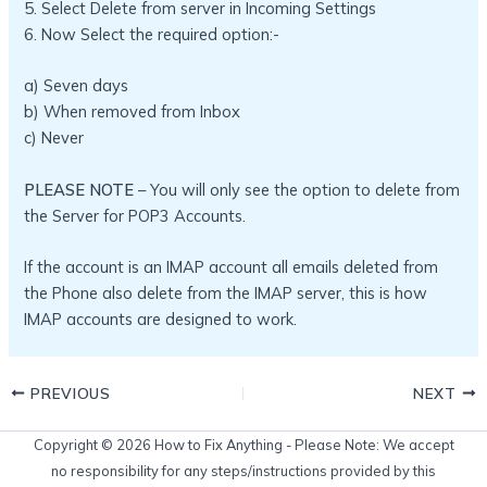
5. Select Delete from server in Incoming Settings
6. Now Select the required option:-
a) Seven days
b) When removed from Inbox
c) Never
PLEASE NOTE
– You will only see the option to delete from
the Server for POP3 Accounts.
If the account is an IMAP account all emails deleted from
the Phone also delete from the IMAP server, this is how
IMAP accounts are designed to work.
PREVIOUS
NEXT
Copyright © 2026 How to Fix Anything - Please Note: We accept
no responsibility for any steps/instructions provided by this