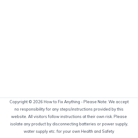
Copyright © 2026 How to Fix Anything - Please Note: We accept
no responsibility for any steps/instructions provided by this
website. All visitors follow instructions at their own risk. Please
isolate any product by disconnecting batteries or power supply,
water supply etc. for your own Health and Safety