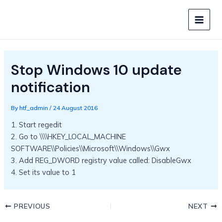
Skip
to
MAIN
content
MEN
Stop Windows 10 update
notification
By
htf_admin
/
24 August 2016
1. Start regedit
2. Go to \\\\HKEY_LOCAL_MACHINE
SOFTWARE\\Policies\\Microsoft\\Windows\\Gwx
3. Add REG_DWORD registry value called: DisableGwx
4. Set its value to 1
PREVIOUS
NEXT